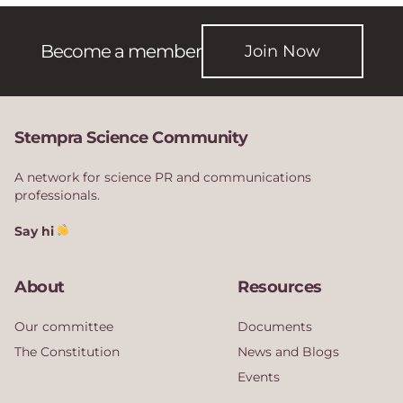
Become a member
Join Now
Stempra Science Community
A network for science PR and communications
professionals.
Say hi
About
Resources
Our committee
Documents
The Constitution
News and Blogs
Events