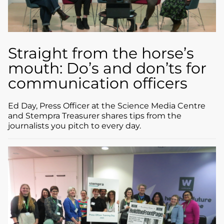
Straight from the horse’s
mouth: Do’s and don’ts for
communication officers
Ed Day, Press Officer at the Science Media Centre
and Stempra Treasurer shares tips from the
journalists you pitch to every day.