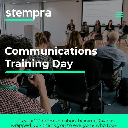
Communications
Training Day
This year’s Communication Training Day has
wrapped up - thank you to everyone who took