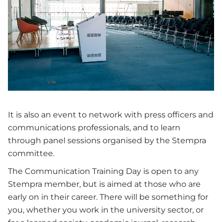
It is also an event to network with press officers and
communications professionals, and to learn
through panel sessions organised by the Stempra
committee.
The Communication Training Day is open to any
Stempra member, but is aimed at those who are
early on in their career. There will be something for
you, whether you work in the university sector, or