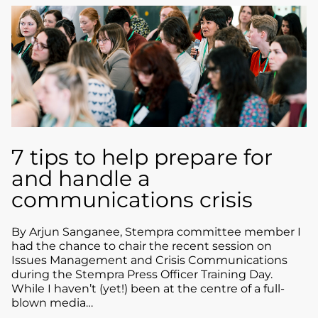
7 tips to help prepare for
and handle a
communications crisis
By Arjun Sanganee, Stempra committee member I
had the chance to chair the recent session on
Issues Management and Crisis Communications
during the Stempra Press Officer Training Day.
While I haven’t (yet!) been at the centre of a full-
blown media…