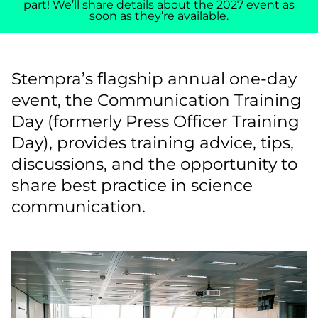
part! We’ll share details about the 2027 event as
soon as they’re available.
Stempra’s flagship annual one-day
event, the Communication Training
Day (formerly Press Officer Training
Day), provides training advice, tips,
discussions, and the opportunity to
share best practice in science
communication.