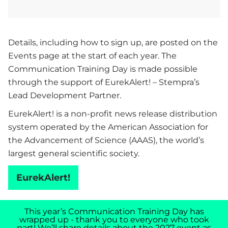
Details, including how to sign up, are posted on the
Events page at the start of each year. The
Communication Training Day is made possible
through the support of EurekAlert! – Stempra’s
Lead Development Partner.
EurekAlert! is a non-profit news release distribution
system operated by the American Association for
the Advancement of Science (AAAS), the world’s
largest general scientific society.
EurekAlert!
This year’s Communication Training Day has
wrapped up - thank you to everyone who took
part! We’ll share details about the 2027 event as