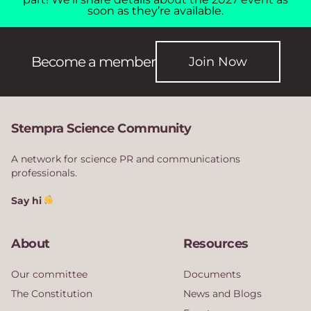
soon as they’re available.
Become a member
Join Now
Stempra Science Community
A network for science PR and communications
professionals.
Say hi
About
Resources
Our committee
Documents
The Constitution
News and Blogs