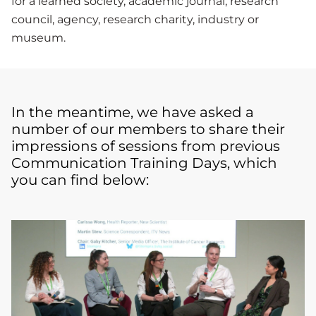
for a learned society, academic journal, research
council, agency, research charity, industry or
museum.
In the meantime, we have asked a
number of our members to share their
impressions of sessions from previous
Communication Training Days, which
you can find below: