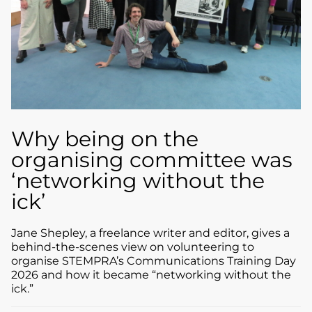
Why being on the
organising committee was
‘networking without the
ick’
Jane Shepley, a freelance writer and editor, gives a
behind-the-scenes view on volunteering to
organise STEMPRA’s Communications Training Day
2026 and how it became “networking without the
ick.”