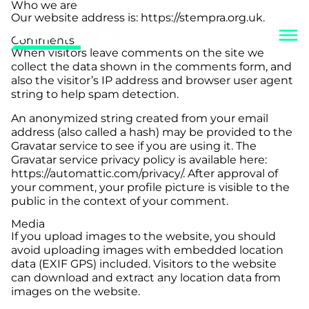
Who we are
Our website address is: https://stempra.org.uk.
Comments
When visitors leave comments on the site we
collect the data shown in the comments form, and
also the visitor’s IP address and browser user agent
string to help spam detection.
An anonymized string created from your email
address (also called a hash) may be provided to the
Gravatar service to see if you are using it. The
Gravatar service privacy policy is available here:
https://automattic.com/privacy/. After approval of
your comment, your profile picture is visible to the
public in the context of your comment.
Media
If you upload images to the website, you should
avoid uploading images with embedded location
data (EXIF GPS) included. Visitors to the website
can download and extract any location data from
images on the website.