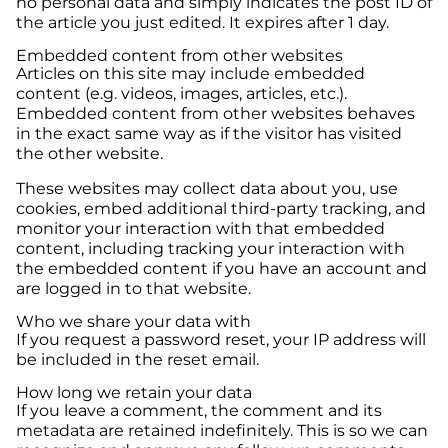
no personal data and simply indicates the post ID of
the article you just edited. It expires after 1 day.
Embedded content from other websites
Articles on this site may include embedded
content (e.g. videos, images, articles, etc.).
Embedded content from other websites behaves
in the exact same way as if the visitor has visited
the other website.
These websites may collect data about you, use
cookies, embed additional third-party tracking, and
monitor your interaction with that embedded
content, including tracking your interaction with
the embedded content if you have an account and
are logged in to that website.
Who we share your data with
If you request a password reset, your IP address will
be included in the reset email.
How long we retain your data
If you leave a comment, the comment and its
metadata are retained indefinitely. This is so we can