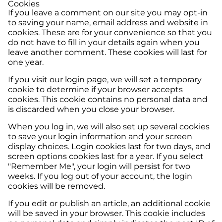
Cookies
If you leave a comment on our site you may opt-in
to saving your name, email address and website in
cookies. These are for your convenience so that you
do not have to fill in your details again when you
leave another comment. These cookies will last for
one year.
If you visit our login page, we will set a temporary
cookie to determine if your browser accepts
cookies. This cookie contains no personal data and
is discarded when you close your browser.
When you log in, we will also set up several cookies
to save your login information and your screen
display choices. Login cookies last for two days, and
screen options cookies last for a year. If you select
"Remember Me", your login will persist for two
weeks. If you log out of your account, the login
cookies will be removed.
If you edit or publish an article, an additional cookie
will be saved in your browser. This cookie includes