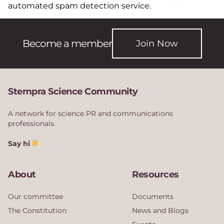
automated spam detection service.
Become a member
Join Now
Stempra Science Community
A network for science PR and communications
professionals.
Say hi
About
Resources
Our committee
Documents
The Constitution
News and Blogs