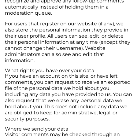
recognize and approve any follow-up comments
automatically instead of holding them in a
moderation queue.
For users that register on our website (if any), we
also store the personal information they provide in
their user profile. All users can see, edit, or delete
their personal information at any time (except they
cannot change their username). Website
administrators can also see and edit that
information.
What rights you have over your data
If you have an account on this site, or have left
comments, you can request to receive an exported
file of the personal data we hold about you,
including any data you have provided to us. You can
also request that we erase any personal data we
hold about you. This does not include any data we
are obliged to keep for administrative, legal, or
security purposes.
Where we send your data
Visitor comments may be checked through an