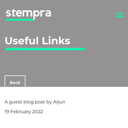
Useful Links
Back
A guest blog post by Arjun
19 February 2022