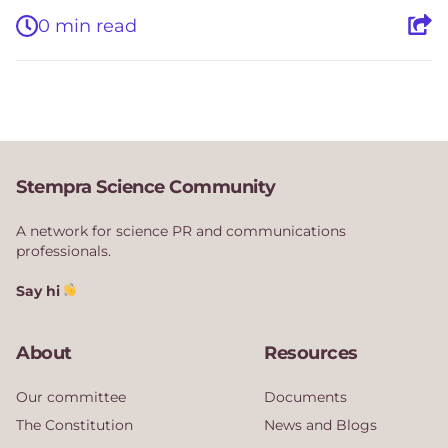
0 min read
Stempra Science Community
A network for science PR and communications
professionals.
Say hi
About
Resources
Our committee
Documents
The Constitution
News and Blogs