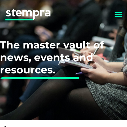
The master vault of
news, events and
resources.