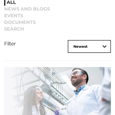
ALL
NEWS AND BLOGS
EVENTS
DOCUMENTS
SEARCH
Filter