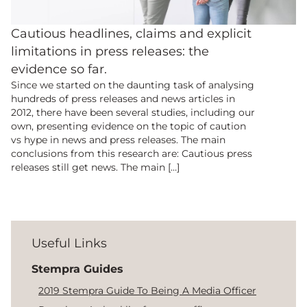
Cautious headlines, claims and explicit
limitations in press releases: the
evidence so far.
Since we started on the daunting task of analysing
hundreds of press releases and news articles in
2012, there have been several studies, including our
own, presenting evidence on the topic of caution
vs hype in news and press releases. The main
conclusions from this research are: Cautious press
releases still get news. The main […]
Useful Links
Stempra Guides
2019 Stempra Guide To Being A Media Officer