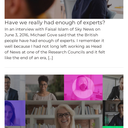
Have we really had enough of experts?
In an interview with Faisal Islam of Sky News on
June 3, 2016, Michael Gove said that the British
people have had enough of experts. I remember it
well because I had not long left working as Head
of News at one of the Research Councils and it felt
like the end of an era, […]
Become a
member
to view