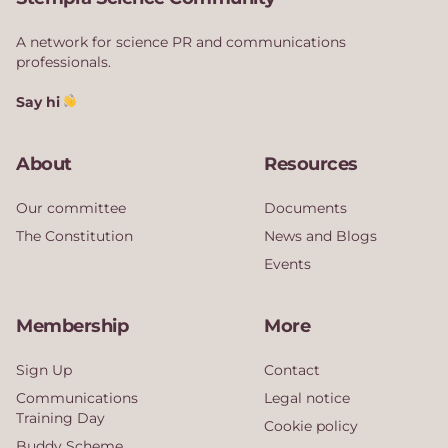
A network for science PR and communications
professionals.
Say hi
About
Resources
Our committee
Documents
The Constitution
News and Blogs
Events
Membership
More
Sign Up
Contact
Communications
Legal notice
Training Day
Cookie policy
Buddy Scheme