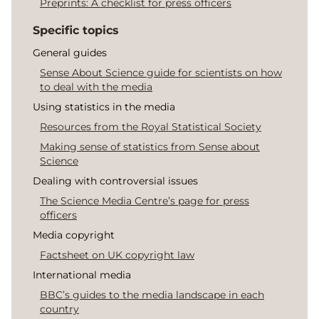
Preprints: A checklist for press officers
Specific topics
General guides
Sense About Science guide for scientists on how
to deal with the media
Using statistics in the media
Resources from the Royal Statistical Society
Making sense of statistics from Sense about
Science
Dealing with controversial issues
The Science Media Centre’s page for press
officers
Media copyright
Factsheet on UK copyright law
International media
BBC’s guides to the media landscape in each
country