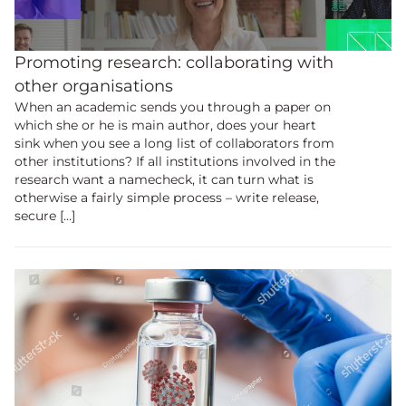
Promoting research: collaborating with
other organisations
When an academic sends you through a paper on
which she or he is main author, does your heart
sink when you see a long list of collaborators from
other institutions? If all institutions involved in the
research want a namecheck, it can turn what is
otherwise a fairly simple process – write release,
secure […]