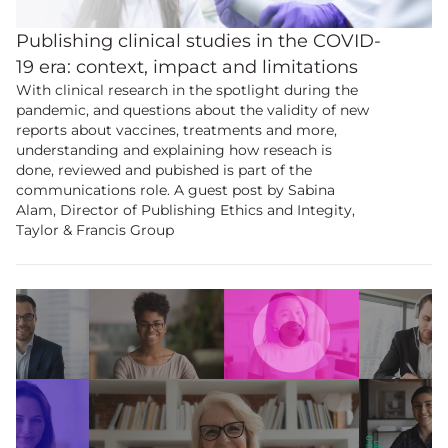
Publishing clinical studies in the COVID-
19 era: context, impact and limitations
With clinical research in the spotlight during the
pandemic, and questions about the validity of new
reports about vaccines, treatments and more,
understanding and explaining how reseach is
done, reviewed and pubished is part of the
communications role. A guest post by Sabina
Alam, Director of Publishing Ethics and Integity,
Taylor & Francis Group