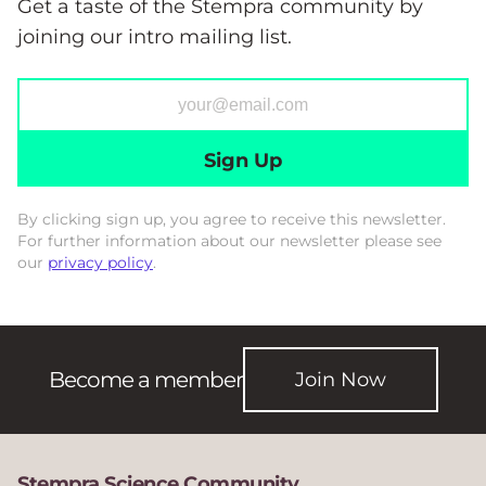
Get a taste of the Stempra community by
joining our intro mailing list.
Sign Up
By clicking sign up, you agree to receive this newsletter.
For further information about our newsletter please see
our
privacy policy
.
Become a member
Join Now
Stempra Science Community