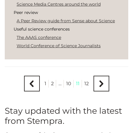
Science Media Centres around the world
Peer review
A Peer Review guide from Sense about Science
Useful science conferences
The AAAS conference
World Conference of Science Journalists
1
2
…
10
11
12
Stay updated with the latest
from Stempra.