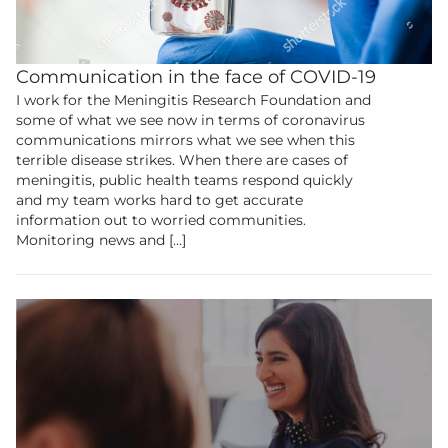
Communication in the face of COVID-19
I work for the Meningitis Research Foundation and
some of what we see now in terms of coronavirus
communications mirrors what we see when this
terrible disease strikes. When there are cases of
meningitis, public health teams respond quickly
and my team works hard to get accurate
information out to worried communities.
Monitoring news and […]