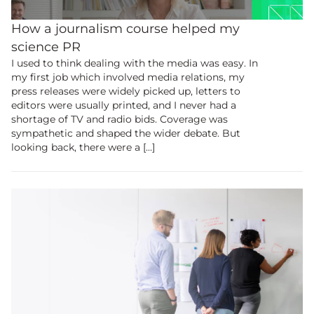
this content.
How a journalism course helped my
science PR
Join the UK’s biggest educational and
I used to think dealing with the media was easy. In
research community.
my first job which involved media relations, my
press releases were widely picked up, letters to
editors were usually printed, and I never had a
Membership
shortage of TV and radio bids. Coverage was
sympathetic and shaped the wider debate. But
looking back, there were a […]