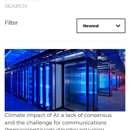
SEARCH
Filter
Climate impact of AI: a lack of consensus
and the challenge for communications
The environmental costs of building and running