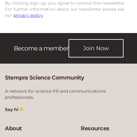
By clicking sign up, you agree to receive this newsletter.
For further information about our newsletter please see
our
privacy policy
.
Become a member
Join Now
Stempra Science Community
A network for science PR and communications
professionals.
Say hi
About
Resources