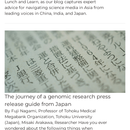
Lunch and Learn, as our blog captures expert
advice for navigating science media in Asia from
leading voices in China, India, and Japan.
The journey of a genomic research press
release guide from Japan
By Fuji Nagami, Professor of Tohoku Medical
Megabank Organization, Tohoku University
(Japan), Misaki Arakawa, Researcher Have you ever
wondered about the following things when