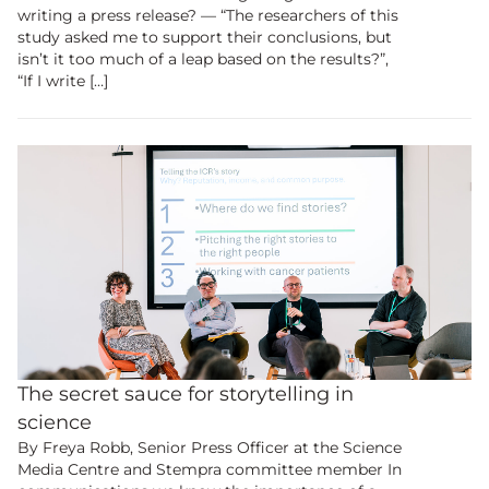
writing a press release? ― “The researchers of this
study asked me to support their conclusions, but
isn’t it too much of a leap based on the results?”,
“If I write […]
The secret sauce for storytelling in
science
By Freya Robb, Senior Press Officer at the Science
Media Centre and Stempra committee member In