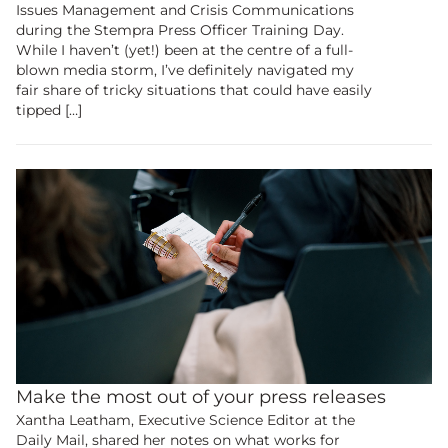
Issues Management and Crisis Communications
research community.
during the Stempra Press Officer Training Day.
While I haven’t (yet!) been at the centre of a full-
blown media storm, I’ve definitely navigated my
Membership
fair share of tricky situations that could have easily
tipped […]
Make the most out of your press releases
Xantha Leatham, Executive Science Editor at the
Daily Mail, shared her notes on what works for