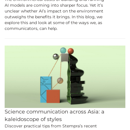
AI models are coming into sharper focus. Yet it’s
unclear whether AI’s impact on the environment
outweighs the benefits it brings. In this blog, we
explore this and look at some of the ways we, as
communicators, can help.
Science communication across Asia: a
kaleidoscope of styles
Discover practical tips from Stempra’s recent