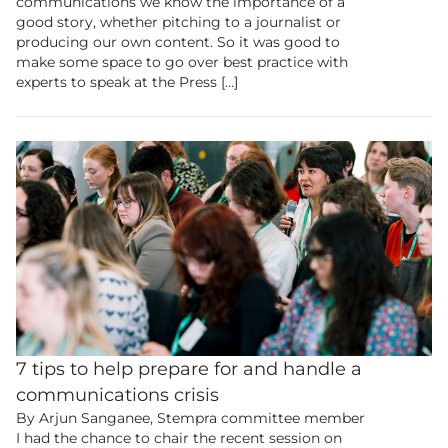
communications we know the importance of a
good story, whether pitching to a journalist or
producing our own content. So it was good to
make some space to go over best practice with
experts to speak at the Press […]
Become a
member
to view
7 tips to help prepare for and handle a
this content.
communications crisis
By Arjun Sanganee, Stempra committee member
Join the UK’s biggest educational and
I had the chance to chair the recent session on