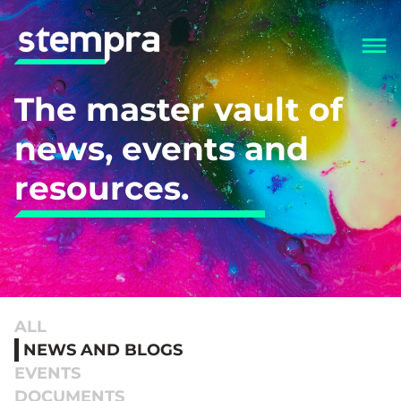
The master vault of
news, events and
resources.
ALL
NEWS AND BLOGS
EVENTS
DOCUMENTS