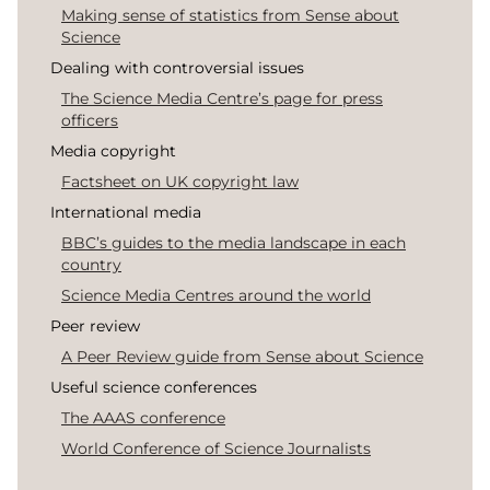
Making sense of statistics from Sense about
Science
Dealing with controversial issues
The Science Media Centre’s page for press
officers
Media copyright
Factsheet on UK copyright law
International media
BBC’s guides to the media landscape in each
country
Science Media Centres around the world
Peer review
A Peer Review guide from Sense about Science
Useful science conferences
The AAAS conference
World Conference of Science Journalists