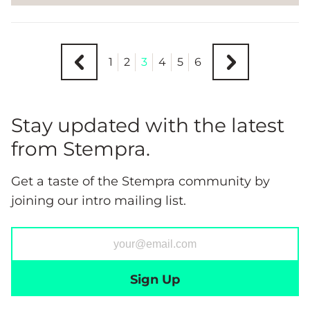
1
2
3
4
5
6
Stay updated with the latest
from Stempra.
Get a taste of the Stempra community by
joining our intro mailing list.
Sign Up