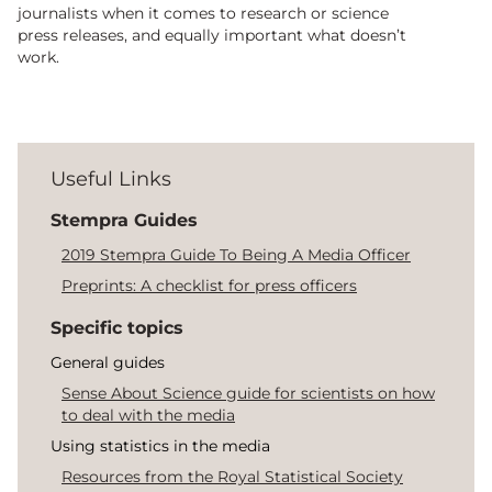
journalists when it comes to research or science
press releases, and equally important what doesn’t
work.
Useful Links
Stempra Guides
2019 Stempra Guide To Being A Media Officer
Preprints: A checklist for press officers
Specific topics
General guides
Sense About Science guide for scientists on how
to deal with the media
Using statistics in the media
Resources from the Royal Statistical Society