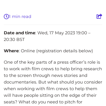
1 min read
Date and time
: Wed, 17 May 2023 19:00 –
20:30 BST
Where
: Online (registration details below)
One of the key parts of a press officer’s role is
to work with film crews to help bring research
to the screen through news stories and
documentaries. But what should you consider
when working with film crews to help them
will have people sitting on the edge of their
seats? What do you need to pitch for