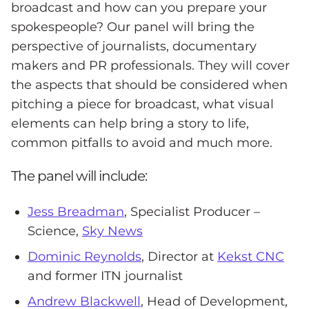
broadcast and how can you prepare your
spokespeople? Our panel will bring the
perspective of journalists, documentary
makers and PR professionals. They will cover
the aspects that should be considered when
pitching a piece for broadcast, what visual
elements can help bring a story to life,
common pitfalls to avoid and much more.
The panel will include:
Jess Breadman
, Specialist Producer –
Science,
Sky News
Dominic Reynolds
, Director at
Kekst CNC
and former ITN journalist
Andrew Blackwell
, Head of Development,