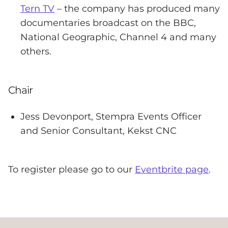
Tern TV
– the company has produced many
documentaries broadcast on the BBC,
National Geographic, Channel 4 and many
others.
Chair
Jess Devonport, Stempra Events Officer
and Senior Consultant, Kekst CNC
To register please go to our
Eventbrite page
.