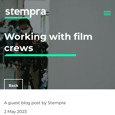
Working with film
crews
Back
A guest blog post by Stempra
2 May 2023