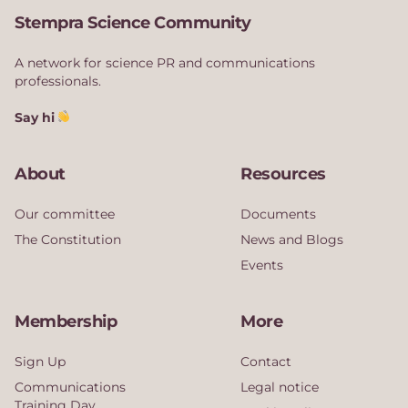
Stempra Science Community
A network for science PR and communications
professionals.
Say hi
About
Resources
Our committee
Documents
The Constitution
News and Blogs
Events
Membership
More
Sign Up
Contact
Communications
Legal notice
Training Day