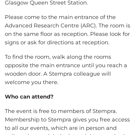
Glasgow Queen Street Station.
Please come to the main entrance of the
Advanced Research Centre (ARC). The room is
on the same floor as reception. Please look for
signs or ask for directions at reception.
To find the room, walk along the rooms
opposite the main entrance until you reach a
wooden door. A Stempra colleague will
welcome you there.
Who can attend?
The event is free to members of Stempra.
Membership to Stempra gives you free access
to all our events, which are in person and