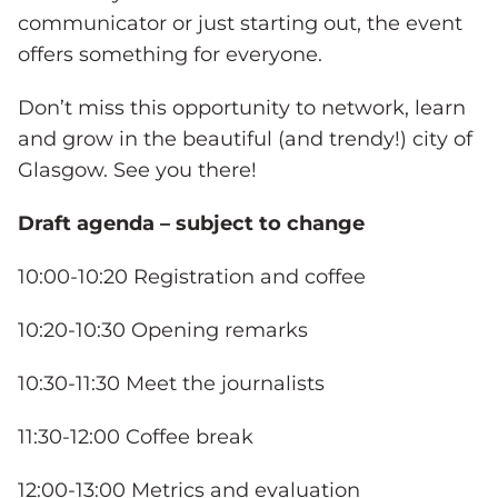
communicator or just starting out, the event
offers something for everyone.
Don’t miss this opportunity to network, learn
and grow in the beautiful (and trendy!) city of
Glasgow. See you there!
Draft agenda – subject to change
10:00-10:20 Registration and coffee
10:20-10:30 Opening remarks
10:30-11:30 Meet the journalists
11:30-12:00 Coffee break
12:00-13:00 Metrics and evaluation