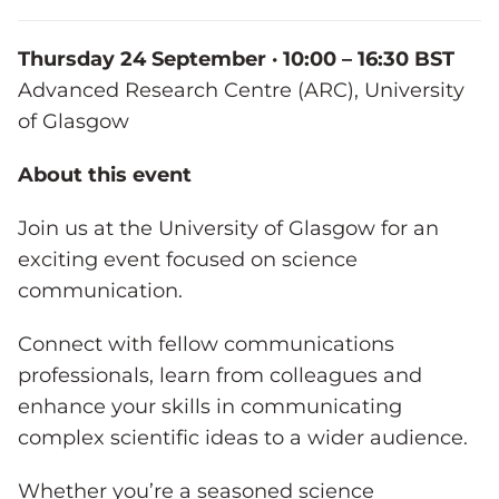
Thursday 24 September · 10:00 – 16:30 BST
Advanced Research Centre (ARC), University
of Glasgow
About this event
Join us at the University of Glasgow for an
exciting event focused on science
communication.
Connect with fellow communications
professionals, learn from colleagues and
enhance your skills in communicating
complex scientific ideas to a wider audience.
Whether you’re a seasoned science