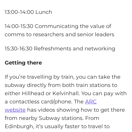
13:00-14:00 Lunch
14:00-15:30 Communicating the value of
comms to researchers and senior leaders
15:30-16:30 Refreshments and networking
Getting there
If you’re travelling by train, you can take the
subway directly from both train stations to
either Hillhead or Kelvinhall. You can pay with
a contactless card/phone. The
ARC
website
has videos showing how to get there
from nearby Subway stations. From
Edinburgh, it’s usually faster to travel to