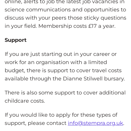
online, alerts to job the latest job vacancies in
science communications and opportunities to
discuss with your peers those sticky questions
in your field. Membership costs £17 a year.
Support
If you are just starting out in your career or
work for an organisation with a limited
budget, there is support to cover travel costs
available through the Dianne Stilwell bursary.
There is also some support to cover additional
childcare costs.
If you would like to apply for these types of
support, please contact
info@stempra.org.uk
.