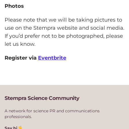
Photos
Please note that we will be taking pictures to
use on the Stempra website and social media.
If you’d prefer not to be photographed, please
let us know.
Register via
Eventbrite
Stempra Science Community
A network for science PR and communications
professionals.
Say hi