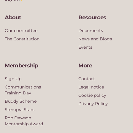
About
Resources
Our committee
Documents
The Constitution
News and Blogs
Events
Membership
More
Sign Up
Contact
Communications
Legal notice
Training Day
Cookie policy
Buddy Scheme
Privacy Policy
Stempra Stars
Rob Dawson
Mentorship Award