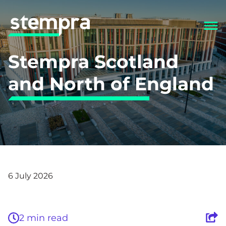
Stempra Scotland
and North of England
Back
6 July 2026
2 min read