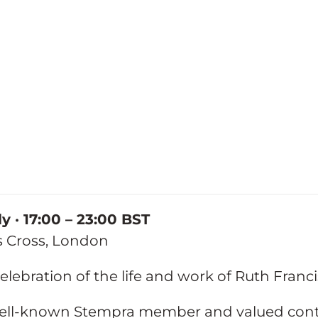
ly · 17:00 – 23:00 BST
gs Cross, London
celebration of the life and work of Ruth Franci
ell-known Stempra member and valued contr