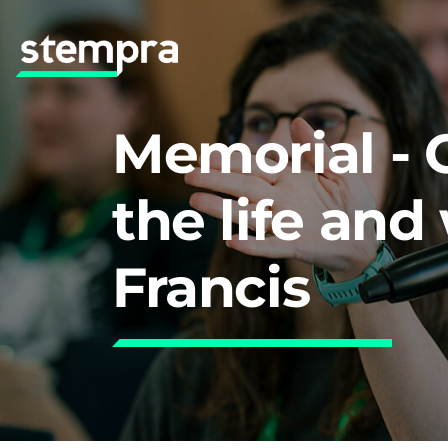
Memorial - 
the life and
Francis