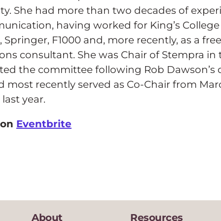
y. She had more than two decades of experi
unication, having worked for King’s Colleg
 Springer, F1000 and, more recently, as a fre
s consultant. She was Chair of Stempra in t
rted the committee following Rob Dawson’s 
d most recently served as Co-Chair from Mar
last year.
 on
Eventbrite
About
Resources