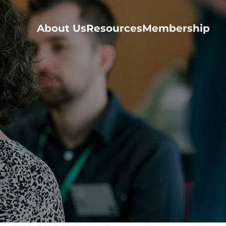
About Us
Resources
Membership