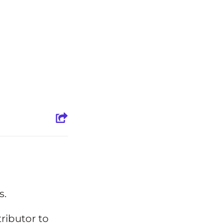
s.
ibutor to