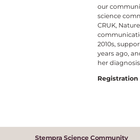
our communit
science comm
CRUK, Nature,
communication
2010s, suppo
years ago, an
her diagnosis 
Registration
Stempra Science Community