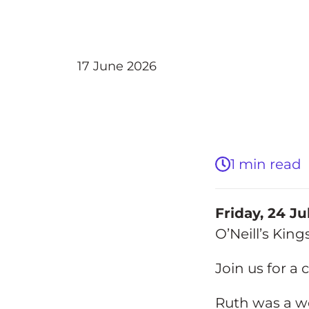
Back
17 June 2026
1 min read
Friday, 24 Ju
O’Neill’s Kin
Join us for a 
Ruth was a w