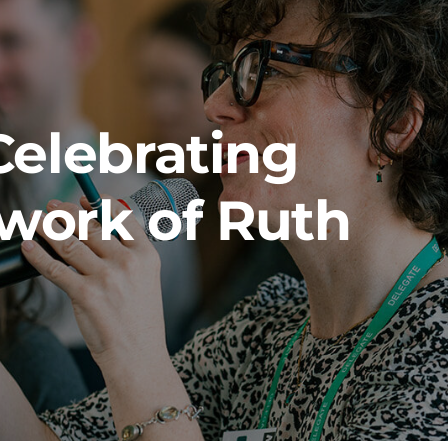
Celebrating
 work of Ruth