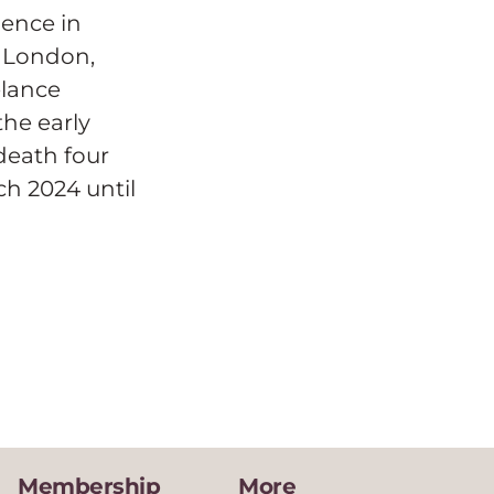
ence in
e London,
elance
he early
death four
ch 2024 until
Membership
More