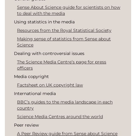
Sense About Science guide for scientists on how
to deal with the media
Using statistics in the media
Resources from the Royal Statistical Society
Making sense of statistics from Sense about
Science
Dealing with controversial issues
The Science Media Centre’s page for press
officers
Media copyright
Factsheet on UK copyright law
International media
BBC’s guides to the media landscape in each
country
Science Media Centres around the world
Peer review
A Peer Review guide from Sense about Science