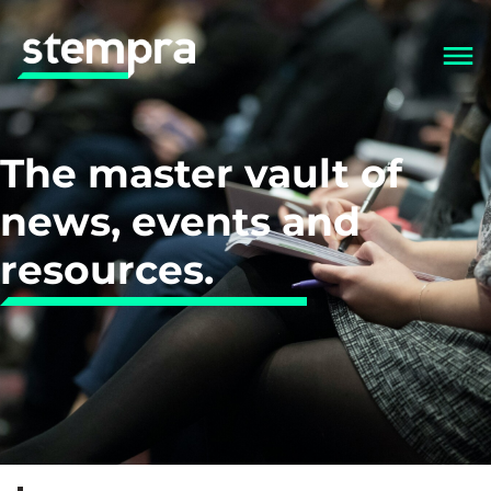
The master vault of
news, events and
resources.