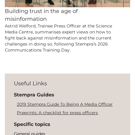
Building trust in the age of
misinformation
Astrid Welford, Trainee Press Officer at the Science
Media Centre, summarises expert views on how to
fight back against misinformation and the current
challenges in doing so, following Stempra’s 2026
Communications Training Day.
Useful Links
Stempra Guides
2019 Stempra Guide To Being A Media Officer
Preprints: A checklist for press officers
Specific topics
General guides