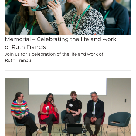
Memorial – Celebrating the life and work
of Ruth Francis
Become a
member
to view
Join us for a celebration of the life and work of
Ruth Francis.
this content.
Join the UK’s biggest educational and
research community.
Membership