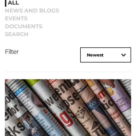
ALL
NEWS AND BLOGS
EVENTS
DOCUMENTS
SEARCH
Filter