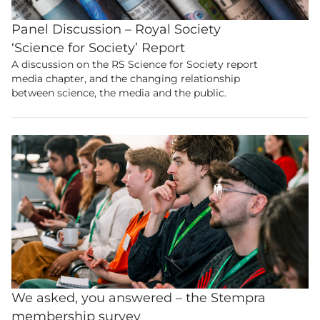
Panel Discussion – Royal Society
‘Science for Society’ Report
A discussion on the RS Science for Society report
media chapter, and the changing relationship
between science, the media and the public.
We asked, you answered – the Stempra
membership survey