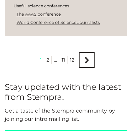
Useful science conferences
The AAAS conference
World Conference of Science Journalists
1
2
…
11
12
Stay updated with the latest
from Stempra.
Get a taste of the Stempra community by
joining our intro mailing list.