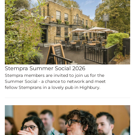
Stempra Summer Social 2026
Stempra members are invited to join us for the
Summer Social - a chance to network and meet
fellow Stemprans in a lovely pub in Highbury.