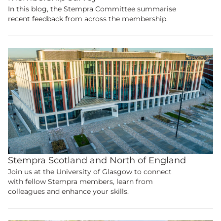
In this blog, the Stempra Committee summarise
recent feedback from across the membership.
Stempra Scotland and North of England
Join us at the University of Glasgow to connect
with fellow Stempra members, learn from
colleagues and enhance your skills.