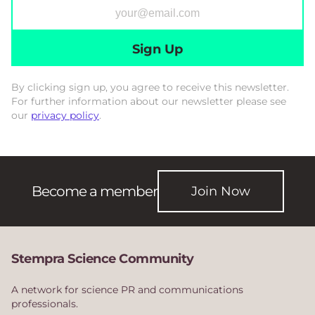
Sign Up
By clicking sign up, you agree to receive this newsletter.
For further information about our newsletter please see
our
privacy policy
.
Become a member
Join Now
Stempra Science Community
A network for science PR and communications
professionals.