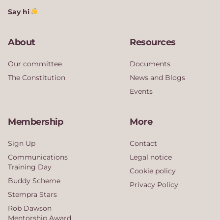
Say hi
About
Resources
Our committee
Documents
The Constitution
News and Blogs
Events
Membership
More
Sign Up
Contact
Communications
Legal notice
Training Day
Cookie policy
Buddy Scheme
Privacy Policy
Stempra Stars
Rob Dawson
Mentorship Award