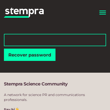
Recover password
Stempra Science Community
A network for science PR and communications
professionals.
Say hi