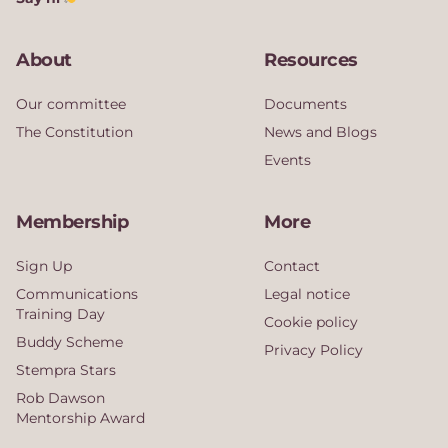
About
Resources
Our committee
Documents
The Constitution
News and Blogs
Events
Membership
More
Sign Up
Contact
Communications
Legal notice
Training Day
Cookie policy
Buddy Scheme
Privacy Policy
Stempra Stars
Rob Dawson
Mentorship Award