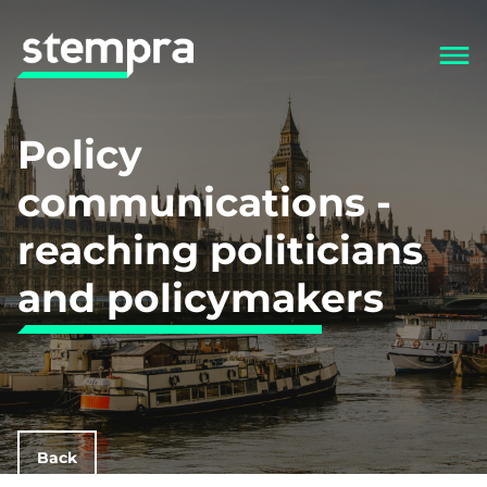
Policy
communications -
reaching politicians
and policymakers
Back