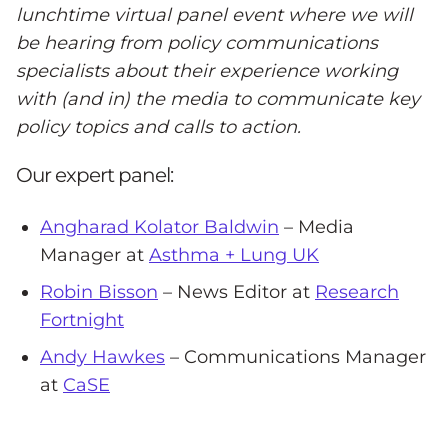
lunchtime virtual panel event where we will
be hearing from policy communications
specialists about their experience working
with (and in) the media to communicate key
policy topics and calls to action.
Our expert panel:
Angharad Kolator Baldwin
– Media
Manager at
Asthma + Lung UK
Robin Bisson
– News Editor at
Research
Fortnight
Andy Hawkes
– Communications Manager
at
CaSE