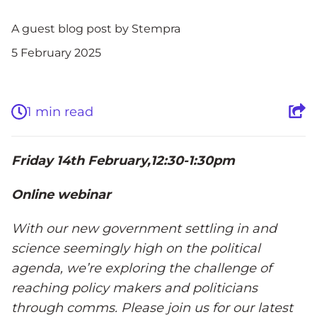
A guest blog post by Stempra
5 February 2025
1 min read
Friday 14
th
February,12:30-1:30pm
Online webinar
With our new government settling in and
science seemingly high on the political
agenda, we’re exploring the challenge of
reaching policy makers and politicians
through comms. Please join us for our latest