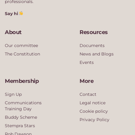
professionals.
Say hi
About
Resources
Our committee
Documents
The Constitution
News and Blogs
Events
Membership
More
Sign Up
Contact
Communications
Legal notice
Training Day
Cookie policy
Buddy Scheme
Privacy Policy
Stempra Stars
Rob Dawson