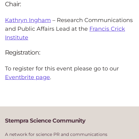
Chair:
Kathryn Ingham
– Research Communications
and Public Affairs Lead at the
Francis Crick
Institute
Registration:
To register for this event please go to our
Eventbrite page
.
Stempra Science Community
A network for science PR and communications